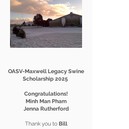
OASV-Maxwell Legacy Swine
Scholarship 2025
Congratulations!
Minh Man Pham
Jenna Rutherford
Thank you to
Bill