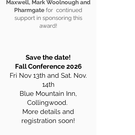
Maxwell,
Mark Woolnough and
Pharmgate
for continued
support in sponsoring this
award!
Save the date!
Fall Conference 2026
Fri Nov 13th and Sat. Nov.
14th
Blue Mountain Inn,
Collingwood.
More details and
registration soon!