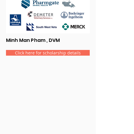
Minh Man Pham , DVM
Click here for scholarship details