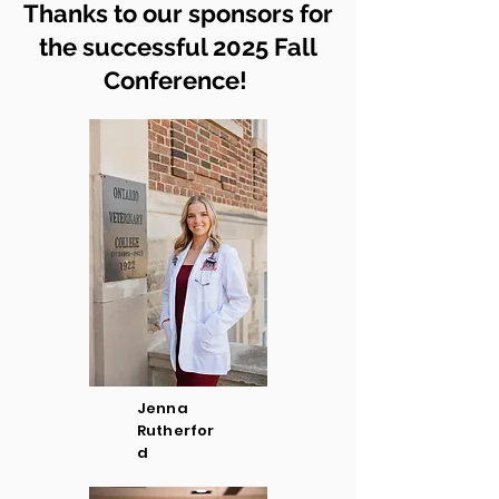
Thanks to our sponsors for
the successful 2025 Fall
Conference!
Jenna
Rutherfor
d