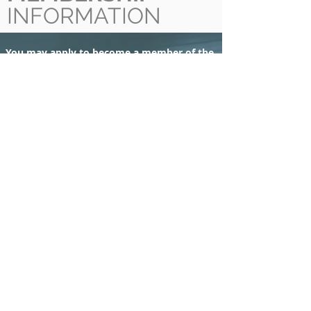
INFORMATION
You may apply to become a member of the
OASV if you fit one of the following two
descriptions:
ACTIVE MEMBERSHIP:
Licensed veterinarians
with a DVM from a University or equivalent
who reside in North America and are
members in good standing of the College of
Veterinarians of Ontario or the Canadian
Veterinary Medical Association (Membership
valid Jan -Dec).
ASSOCIATE MEMBERSHIP:
Veterinary
Students who are not eligible for active
membership, but who wish to affiliate
themselves with the Ontario Association of
Swine Veterinarians (Membership valid Sept-
Aug).
​Following registration and the payment of
dues, membership is valid for each calendar