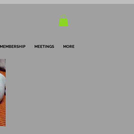
MEMBERSHIP
MEETINGS
MORE