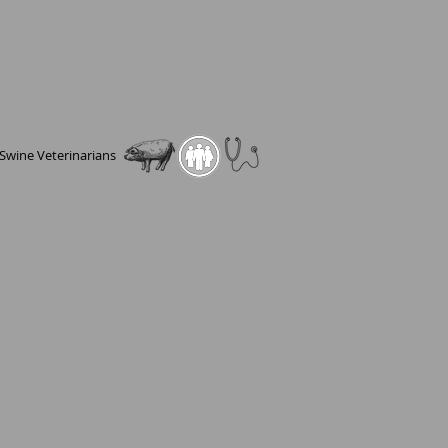
Swine Veterinarians