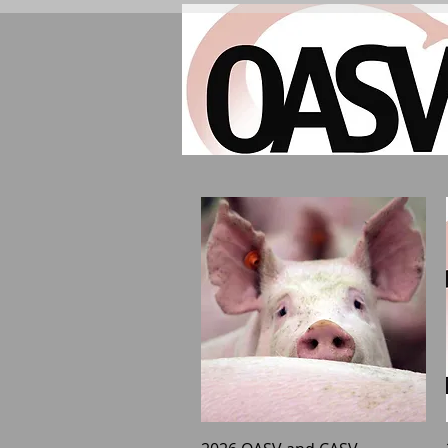
Quick View