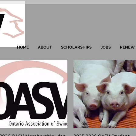
HOME
ABOUT
SCHOLARSHIPS
JOBS
RENEW 
Quick View
Quick View