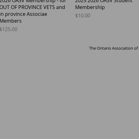
2026 OASV Membership - for
2025 2026 OASV Student
OUT OF PROVINCE VETS and
Membership
in province Associae
Price
$10.00
Members
Price
$125.00
The Ontario Association of 